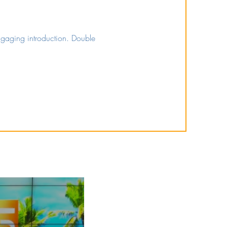
engaging introduction. Double