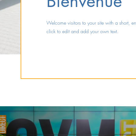
Bienvenue
Welcome visitors to your site with a short, 
click to edit and add your own text.