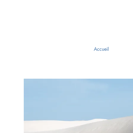
Accueil