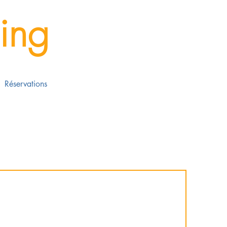
ing
Réservations