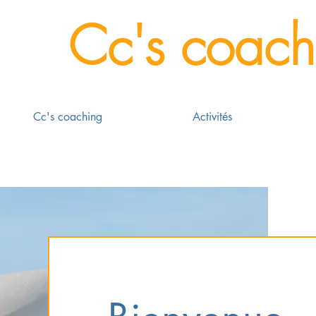
Cc's coach
Cc's coaching
Activités